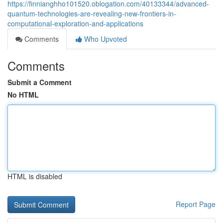
https://finnianghho101520.oblogation.com/40133344/advanced-
quantum-technologies-are-revealing-new-frontiers-in-
computational-exploration-and-applications
Comments
Who Upvoted
Comments
Submit a Comment
No HTML
HTML is disabled
Report Page