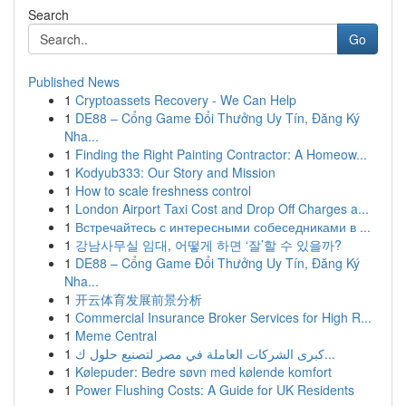
Search
Go
Published News
1
Cryptoassets Recovery - We Can Help
1
DE88 – Cổng Game Đổi Thưởng Uy Tín, Đăng Ký
Nha...
1
Finding the Right Painting Contractor: A Homeow...
1
Kodyub333: Our Story and Mission
1
How to scale freshness control
1
London Airport Taxi Cost and Drop Off Charges a...
1
Встречайтесь с интересными собеседниками в ...
1
강남사무실 임대, 어떻게 하면 ‘잘’할 수 있을까?
1
DE88 – Cổng Game Đổi Thưởng Uy Tín, Đăng Ký
Nha...
1
开云体育发展前景分析
1
Commercial Insurance Broker Services for High R...
1
Meme Central
1
كبرى الشركات العاملة في مصر لتصنيع حلول ك...
1
Kølepuder: Bedre søvn med kølende komfort
1
Power Flushing Costs: A Guide for UK Residents