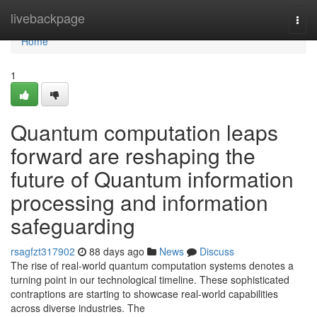
Home
livebackpage
Togg
navi
Home
1
Quantum computation leaps
forward are reshaping the
future of Quantum information
processing and information
safeguarding
rsagfzt317902
88 days ago
News
Discuss
The rise of real-world quantum computation systems denotes a
turning point in our technological timeline. These sophisticated
contraptions are starting to showcase real-world capabilities
across diverse industries. The