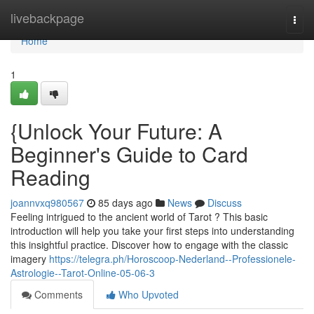
Home
livebackpage
Togg
navi
Home
1
{Unlock Your Future: A
Beginner's Guide to Card
Reading
joannvxq980567
85 days ago
News
Discuss
Feeling intrigued to the ancient world of Tarot ? This basic
introduction will help you take your first steps into understanding
this insightful practice. Discover how to engage with the classic
imagery
https://telegra.ph/Horoscoop-Nederland--Professionele-
Astrologie--Tarot-Online-05-06-3
Comments
Who Upvoted