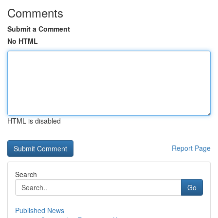
Comments
Submit a Comment
No HTML
HTML is disabled
Report Page
Search
Go
Published News