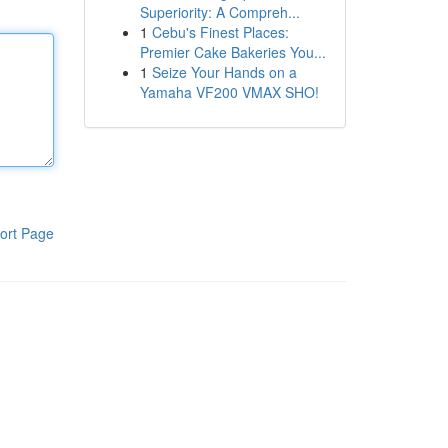
Superiority: A Compreh...
1
Cebu's Finest Places:
Premier Cake Bakeries You...
1
Seize Your Hands on a
Yamaha VF200 VMAX SHO!
ort Page