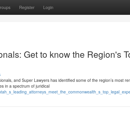
roups
Register
Login
onals: Get to know the Region's T
s
ssionals, and Super Lawyers has identified some of the region’s most r
s in a spectrum of juridical
9/utah_s_leading_attorneys_meet_the_commonwealth_s_top_legal_expe