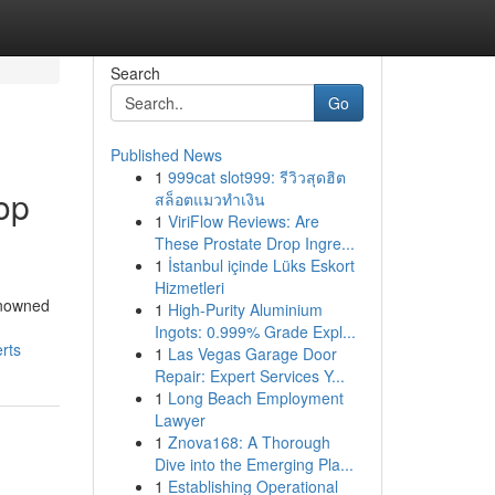
Search
Go
Published News
1
999cat slot999: รีวิวสุดฮิต
op
สล็อตแมวทำเงิน
1
ViriFlow Reviews: Are
These Prostate Drop Ingre...
1
İstanbul içinde Lüks Eskort
Hizmetleri
enowned
1
High-Purity Aluminium
Ingots: 0.999% Grade Expl...
rts
1
Las Vegas Garage Door
Repair: Expert Services Y...
1
Long Beach Employment
Lawyer
1
Znova168: A Thorough
Dive into the Emerging Pla...
1
Establishing Operational