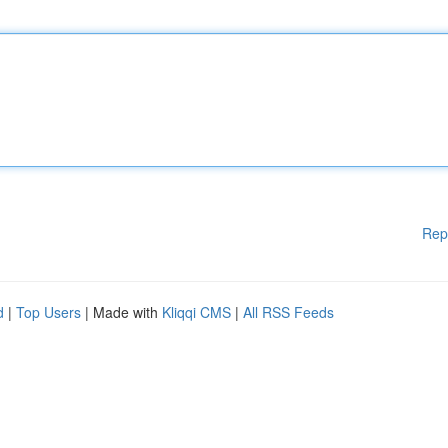
Rep
d
|
Top Users
| Made with
Kliqqi CMS
|
All RSS Feeds