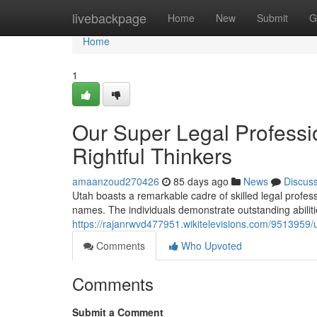
Home
livebackpage
Home
New
Submit
G
Home
1
Our Super Legal Professi
Rightful Thinkers
amaanzoud270426
85 days ago
News
Discus
Utah boasts a remarkable cadre of skilled legal profe
names. The individuals demonstrate outstanding abilitie
https://rajanrwvd477951.wikitelevisions.com/951395
Comments
Who Upvoted
Comments
Submit a Comment