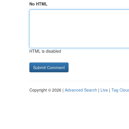
No HTML
HTML is disabled
Copyright © 2026 |
Advanced Search
|
Live
|
Tag Clou