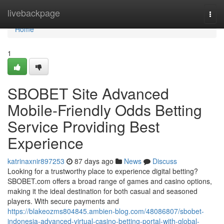
Home
livebackpage
Togg
navi
Home
1
SBOBET Site Advanced
Mobile-Friendly Odds Betting
Service Providing Best
Experience
katrinaxnir897253
87 days ago
News
Discuss
Looking for a trustworthy place to experience digital betting?
SBOBET.com offers a broad range of games and casino options,
making it the ideal destination for both casual and seasoned
players. With secure payments and
https://blakeozms804845.ambien-blog.com/48086807/sbobet-
indonesia-advanced-virtual-casino-betting-portal-with-global-