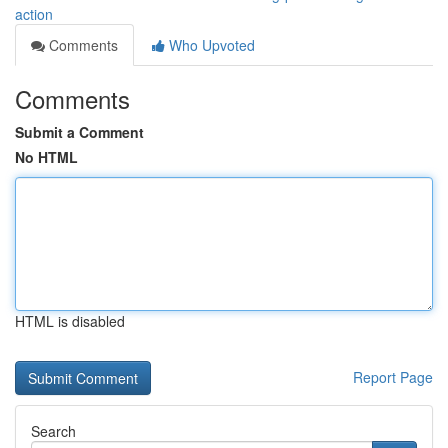
action
Comments
Who Upvoted
Comments
Submit a Comment
No HTML
HTML is disabled
Report Page
Search