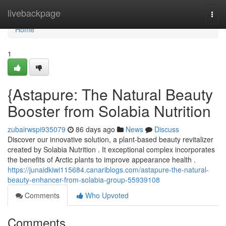
Home
livebackpage
Togg
navi
Home
1
{Astapure: The Natural Beauty
Booster from Solabia Nutrition
zubairwspi935079
86 days ago
News
Discuss
Discover our innovative solution, a plant-based beauty revitalizer
created by Solabia Nutrition . It exceptional complex incorporates
the benefits of Arctic plants to improve appearance health .
https://junaidkiwi115684.canariblogs.com/astapure-the-natural-
beauty-enhancer-from-solabia-group-55939108
Comments
Who Upvoted
Comments