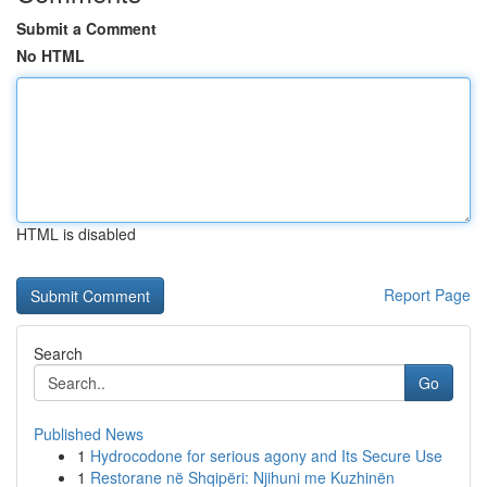
Submit a Comment
No HTML
HTML is disabled
Report Page
Search
Go
Published News
1
Hydrocodone for serious agony and Its Secure Use
1
Restorane në Shqipëri: Njihuni me Kuzhinën