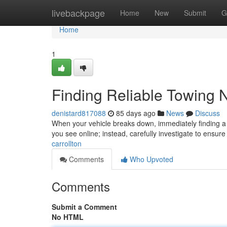
Home
livebackpage
Home
New
Submit
G
Home
1
Finding Reliable Towing 
denistard817088
85 days ago
News
Discuss
When your vehicle breaks down, immediately finding a tru
you see online; instead, carefully investigate to ensur
carrollton
Comments
Who Upvoted
Comments
Submit a Comment
No HTML