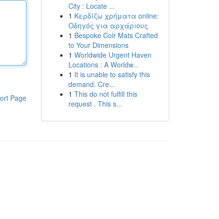
City : Locate ...
1
Κερδίζω χρήματα online:
Οδηγός για αρχάριους
1
Bespoke Coir Mats Crafted
to Your Dimensions
1
Worldwide Urgent Haven
Locations : A Worldw...
1
It is unable to satisfy this
demand. Cre...
1
This do not fulfill this
ort Page
request . This s...