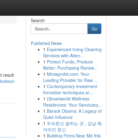
Search
Go
Published News
1
Experienced Irving Cleaning
Services with Atten...
1
Protect Funds, Produce
Better: Purchasing Renew...
1
Miniagroltd.com: Your
t result
Leading Provider for Raw ...
lockout-
1
Contemporary investment
formation techniques ar...
1
{Smartworld Wellness
Residences: Your Sanctuary...
1
Barack Obama: A Legacy of
Quiet Influence
1
두피문신 잘하는 곳 , 강남 헤
어라인 문신
1
Building Firms Near Me this