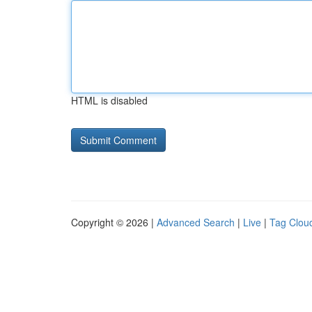
HTML is disabled
Copyright © 2026 |
Advanced Search
|
Live
|
Tag Clou