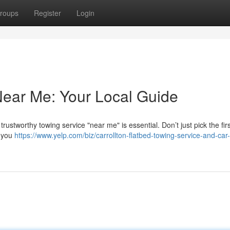
roups
Register
Login
Near Me: Your Local Guide
stworthy towing service "near me" is essential. Don’t just pick the firs
e you
https://www.yelp.com/biz/carrollton-flatbed-towing-service-and-car-