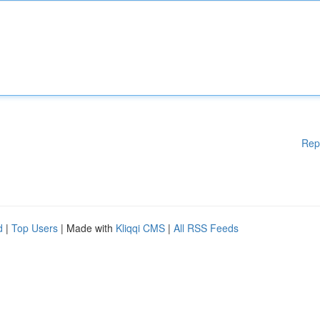
Rep
d
|
Top Users
| Made with
Kliqqi CMS
|
All RSS Feeds