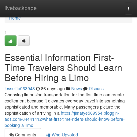
Home
livebackpage
Togg
navi
Home
1
Essential Information First-
Time Travelers Should Learn
Before Hiring a Limo
jesseljto063943
86 days ago
News
Discuss
Choosing limousine transportation for the first time can create
excitement because it elevates everyday travel into something
sophisticated and memorable. Many passengers picture the
sophistication of arriving in a
https://jimatye569954.bloggin-
ads.com/64441412/what-first-time-riders-should-know-before-
booking-a-limo
Comments
Who Upvoted