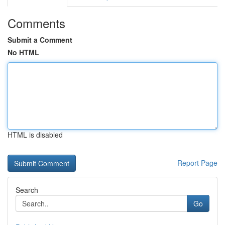
Comments
Submit a Comment
No HTML
HTML is disabled
Report Page
Search
Go