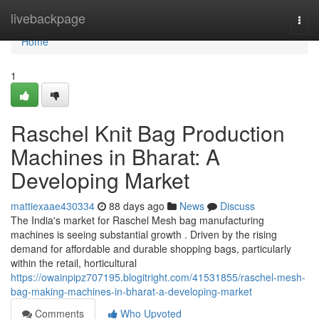
Home
livebackpage
Togg
navi
Home
1
Raschel Knit Bag Production
Machines in Bharat: A
Developing Market
mattiexaae430334
88 days ago
News
Discuss
The India's market for Raschel Mesh bag manufacturing
machines is seeing substantial growth . Driven by the rising
demand for affordable and durable shopping bags, particularly
within the retail, horticultural
https://owainpipz707195.blogitright.com/41531855/raschel-mesh-
bag-making-machines-in-bharat-a-developing-market
Comments
Who Upvoted