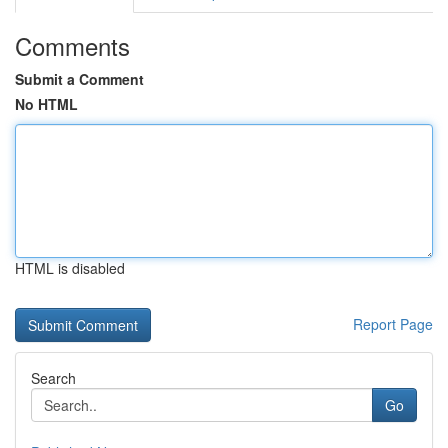
Comments
Submit a Comment
No HTML
HTML is disabled
Report Page
Search
Go