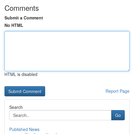
Comments
Submit a Comment
No HTML
HTML is disabled
Report Page
Search
Go
Published News