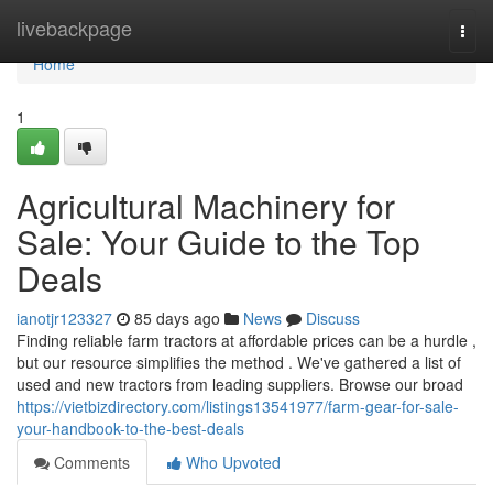
Home
livebackpage
Togg
navi
Home
1
Agricultural Machinery for
Sale: Your Guide to the Top
Deals
ianotjr123327
85 days ago
News
Discuss
Finding reliable farm tractors at affordable prices can be a hurdle ,
but our resource simplifies the method . We've gathered a list of
used and new tractors from leading suppliers. Browse our broad
https://vietbizdirectory.com/listings13541977/farm-gear-for-sale-
your-handbook-to-the-best-deals
Comments
Who Upvoted