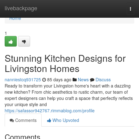
Home
livebackpage
Togg
navi
Home
1
Stunning Kitchen Designs for
Livingston Homes
nanniestcq931725
85 days ago
News
Discuss
Ready to transform your Livingston home's heart with a dazzling
new kitchen? From chic aesthetics to rustic charm, our team of
expert designers can help you craft a space that perfectly reflects
your unique style and
https://safassor942767.rimmablog.com/profile
Comments
Who Upvoted
Comments