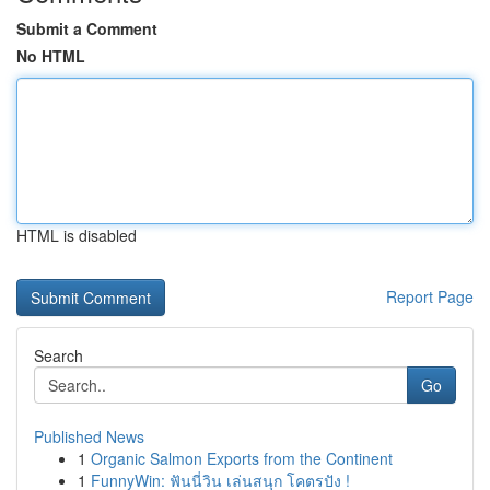
Submit a Comment
No HTML
HTML is disabled
Report Page
Search
Go
Published News
1
Organic Salmon Exports from the Continent
1
FunnyWin: ฟันนี่วิน เล่นสนุก โคตรปัง !