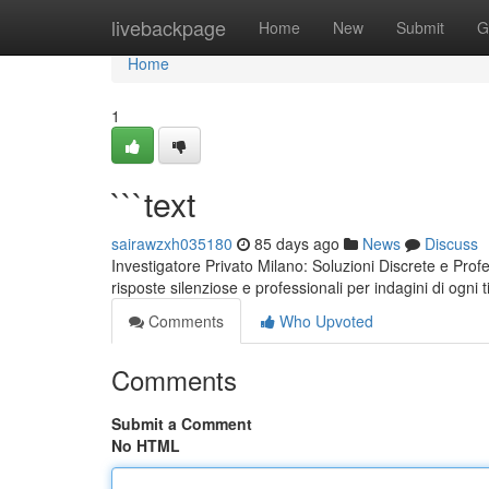
Home
livebackpage
Home
New
Submit
G
Home
1
```text
sairawzxh035180
85 days ago
News
Discuss
Investigatore Privato Milano: Soluzioni Discrete e Pro
risposte silenziose e professionali per indagini di ogni t
Comments
Who Upvoted
Comments
Submit a Comment
No HTML