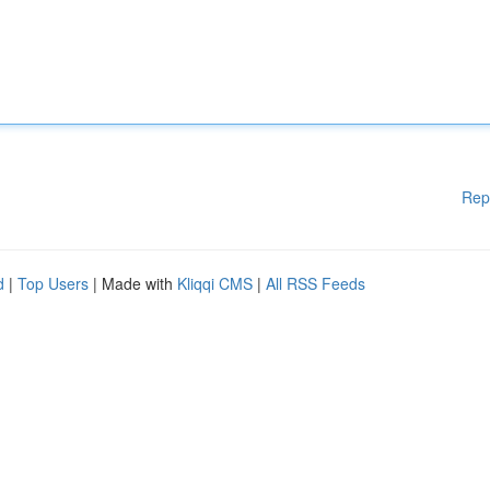
Rep
d
|
Top Users
| Made with
Kliqqi CMS
|
All RSS Feeds