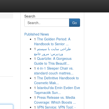
Search
Go
Published News
1
The Golden Period: A
Handbook to Senior ...
1
طراحی سایت با سیستم
وردپرس: مرور جامع
1
Quartzite: A Gorgeous
Guide to This Beautif...
1
4-in-1 Sleeper Chair vs.
standard couch mattres...
1
The Definitive Handbook to
Cosmetic Mak...
1
İstanbul'da Emin Evden Eve
Taşımacılık Sun...
1
Press Release vs. Media
Coverage: Which Boosts ...
1
VPN Service: VPN Tool: -