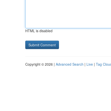
HTML is disabled
Copyright © 2026 |
Advanced Search
|
Live
|
Tag Clou