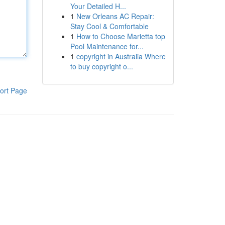
Your Detailed H...
1
New Orleans AC Repair:
Stay Cool & Comfortable
1
How to Choose Marietta top
Pool Maintenance for...
1
copyright in Australia Where
to buy copyright o...
ort Page