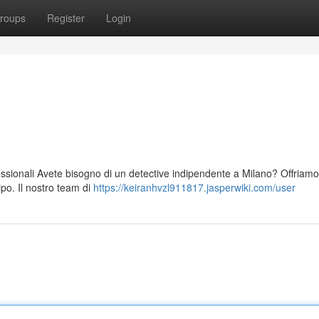
roups
Register
Login
fessionali Avete bisogno di un detective indipendente a Milano? Offriamo
ipo. Il nostro team di
https://keiranhvzl911817.jasperwiki.com/user