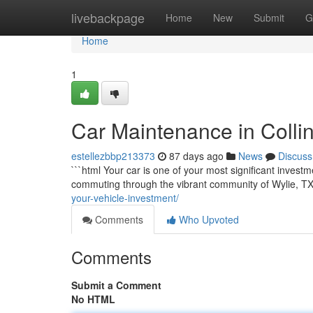
Home
livebackpage
Home
New
Submit
G
Home
1
Car Maintenance in Colli
estellezbbp213373
87 days ago
News
Discuss
```html Your car is one of your most significant investm
commuting through the vibrant community of Wylie, TX,
your-vehicle-investment/
Comments
Who Upvoted
Comments
Submit a Comment
No HTML