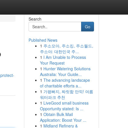
Search
Go
Published News
1
주소모아, 주소킹, 주소월드,
p
주소야: 대한민국 주...
1
I Am Unable to Process
Your Request
1
Hunter Watering Solutions
Australia: Your Guide...
protect-
1
The advancing landscape
of charitable efforts a...
1
가평빠지, 짜릿함 만끽! 여름
워터파크 추천
1
LiveGood small business
Opportunity stated: Is ...
1
Obtain Bulk Mail
Application: Boost Your ...
1
Midland Refinery &