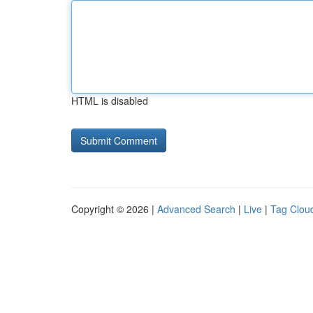
HTML is disabled
Copyright © 2026 |
Advanced Search
|
Live
|
Tag Clou