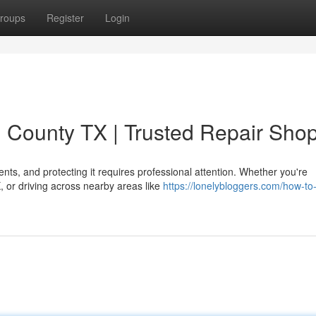
roups
Register
Login
n County TX | Trusted Repair Sho
ents, and protecting it requires professional attention. Whether you're
 or driving across nearby areas like
https://lonelybloggers.com/how-to-