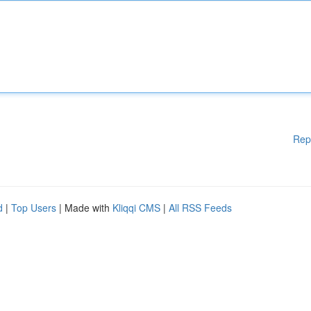
Rep
d
|
Top Users
| Made with
Kliqqi CMS
|
All RSS Feeds