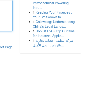
Petrochemical Powering
Indu...
1
Keeping Your Finances :
Your Breakdown to ...
1
Cnlawblog: Understanding
China's Legal Lands...
1
Robust PVC Strip Curtains
for Industrial Applic...
1
شركة تنظيف أعشاب بخارية
بالرياض: الحل الأمثل...
ort Page