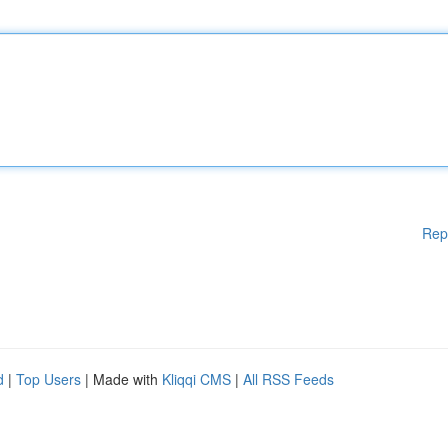
Rep
d
|
Top Users
| Made with
Kliqqi CMS
|
All RSS Feeds