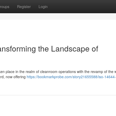
roups
Register
Login
ansforming the Landscape of
ken place in the realm of cleanroom operations with the revamp of the 
rd, now offering
https://bookmarkprobe.com/story21655588/iso-14644-