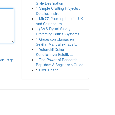
Style Destination
1
Simple Crafting Projects :
Detailed Instru...
1
Mix77: Your top hub for UK
and Chinese tra...
1
{BMS Digital Safety:
Protecting Critical Systems
1
Grúas con plumas en
Sevilla: Manual exhausti...
1
Yetenekli Dekor :
Konutlarınıza Estetik ...
1
The Power of Research
ort Page
Peptides: A Beginner's Guide
1
Blvd. Health