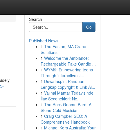
Search
Go
Published News
1
The Easton, MA Crane
Solutions
1
Welcome the Ambiance:
Rechargeable Fake Candle ...
1
WYM9: Empowering teens
Through interactive st...
widely
1
Dewataspin: Panduan
5-
Lengkap copyright & Link Al...
1
Vajinal Mantar Tedavisinde
İlaç Seçenekleri: Ne...
1
The Rock Gnome Bard: A
Stone-Cold Musician
1
Craig Campbell SEO: A
Comprehensive Handbook
1
Michael Kors Australia: Your