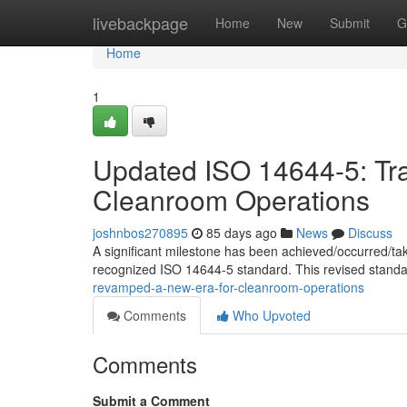
Home
livebackpage
Home
New
Submit
G
Home
1
Updated ISO 14644-5: Tr
Cleanroom Operations
joshnbos270895
85 days ago
News
Discuss
A significant milestone has been achieved/occurred/ta
recognized ISO 14644-5 standard. This revised standa
revamped-a-new-era-for-cleanroom-operations
Comments
Who Upvoted
Comments
Submit a Comment