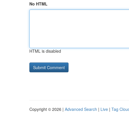
No HTML
HTML is disabled
Copyright © 2026 |
Advanced Search
|
Live
|
Tag Clou