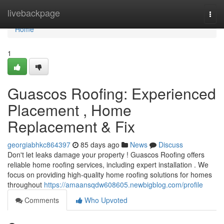
Home
livebackpage
Togg
navi
Home
1
Guascos Roofing: Experienced
Placement , Home
Replacement & Fix
georgiabhkc864397
85 days ago
News
Discuss
Don't let leaks damage your property ! Guascos Roofing offers
reliable home roofing services, including expert installation . We
focus on providing high-quality home roofing solutions for homes
throughout
https://amaansqdw608605.newbigblog.com/profile
Comments
Who Upvoted