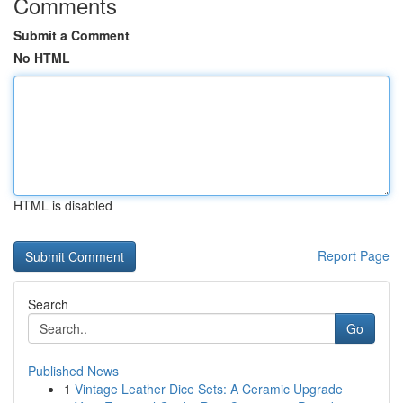
Comments
Submit a Comment
No HTML
HTML is disabled
Report Page
Search
Go
Published News
1
Vintage Leather Dice Sets: A Ceramic Upgrade