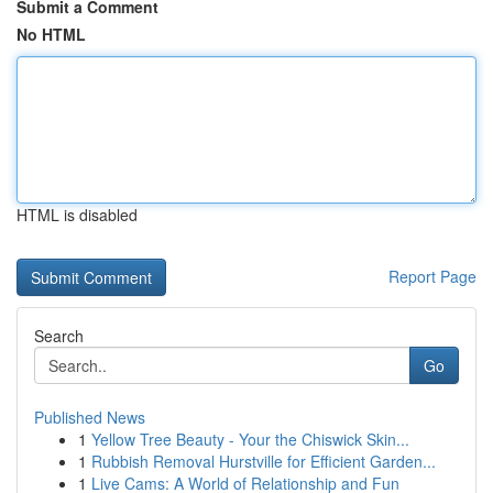
Submit a Comment
No HTML
HTML is disabled
Report Page
Search
Go
Published News
1
Yellow Tree Beauty - Your the Chiswick Skin...
1
Rubbish Removal Hurstville for Efficient Garden...
1
Live Cams: A World of Relationship and Fun