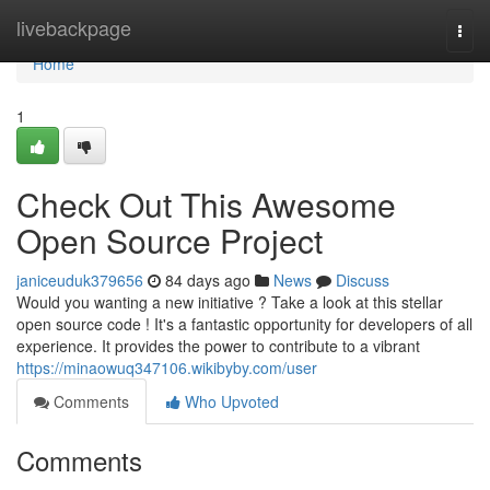
Home
livebackpage
Togg
navi
Home
1
Check Out This Awesome
Open Source Project
janiceuduk379656
84 days ago
News
Discuss
Would you wanting a new initiative ? Take a look at this stellar
open source code ! It's a fantastic opportunity for developers of all
experience. It provides the power to contribute to a vibrant
https://minaowuq347106.wikibyby.com/user
Comments
Who Upvoted
Comments