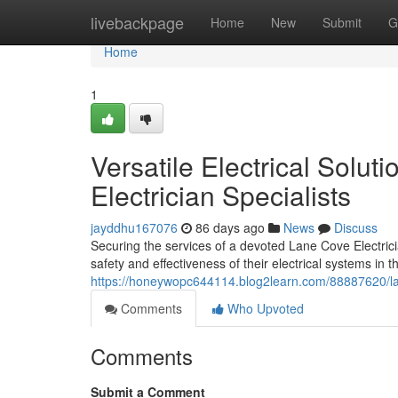
Home
livebackpage
Home
New
Submit
G
Home
1
Versatile Electrical Solu
Electrician Specialists
jayddhu167076
86 days ago
News
Discuss
Securing the services of a devoted Lane Cove Electrici
safety and effectiveness of their electrical systems in t
https://honeywopc644114.blog2learn.com/88887620/lan
Comments
Who Upvoted
Comments
Submit a Comment