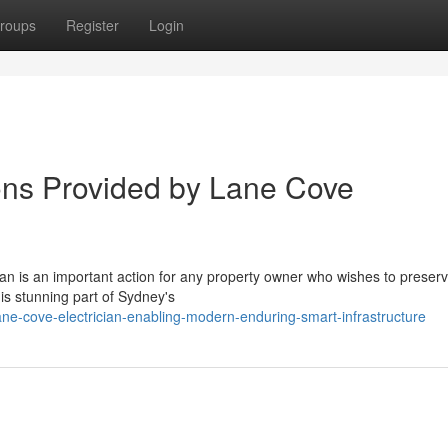
roups
Register
Login
tions Provided by Lane Cove
an is an important action for any property owner who wishes to preserv
his stunning part of Sydney's
e-cove-electrician-enabling-modern-enduring-smart-infrastructure