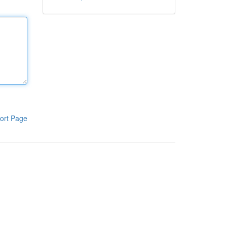
ort Page