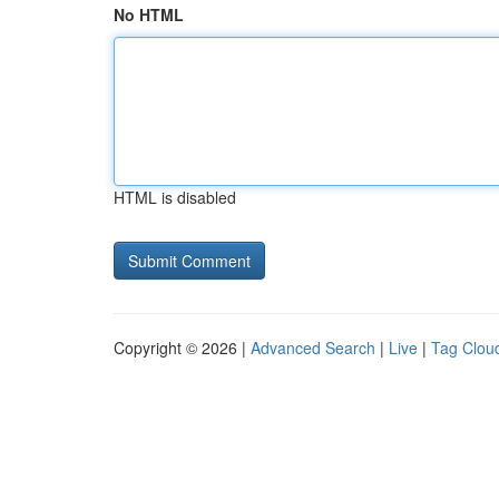
No HTML
HTML is disabled
Copyright © 2026 |
Advanced Search
|
Live
|
Tag Clou