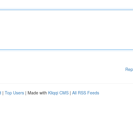
Rep
d
|
Top Users
| Made with
Kliqqi CMS
|
All RSS Feeds