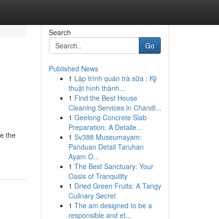
Search
Go
Published News
1
Lập trình quán trà sữa : Kỹ
thuật hình thành...
1
Find the Best House
Cleaning Services in Chandl...
1
Geelong Concrete Slab
Preparation: A Detaile...
e the
1
Sv388 Museumayam:
Panduan Detail Taruhan
Ayam O...
1
The Best Sanctuary: Your
Oasis of Tranquility
1
Dried Green Fruits: A Tangy
Culinary Secret
1
The am designed to be a
responsible and et...