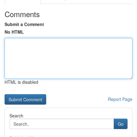
Comments
Submit a Comment
No HTML
HTML is disabled
Report Page
Search
Go