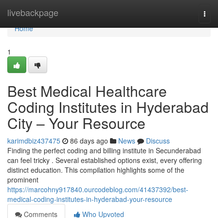
Home
livebackpage
Togg
navi
Home
1
Best Medical Healthcare
Coding Institutes in Hyderabad
City – Your Resource
karimdbiz437475
86 days ago
News
Discuss
Finding the perfect coding and billing institute in Secunderabad
can feel tricky . Several established options exist, every offering
distinct education. This compilation highlights some of the
prominent
https://marcohny917840.ourcodeblog.com/41437392/best-
medical-coding-institutes-in-hyderabad-your-resource
Comments
Who Upvoted