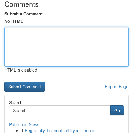
Comments
Submit a Comment
No HTML
HTML is disabled
Report Page
Search
Go
Published News
1
Regretfully, I cannot fulfill your request.