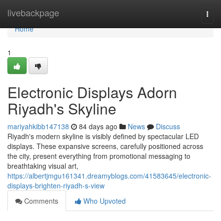
Home
livebackpage
Togg
navi
Home
1
Electronic Displays Adorn
Riyadh's Skyline
mariyahkibb147138
84 days ago
News
Discuss
Riyadh's modern skyline is visibly defined by spectacular LED
displays. These expansive screens, carefully positioned across
the city, present everything from promotional messaging to
breathtaking visual art,
https://albertjmgu161341.dreamyblogs.com/41583645/electronic-
displays-brighten-riyadh-s-view
Comments
Who Upvoted