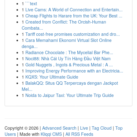
1
```text
1
Live Cams: A World of Connection and Entertain...
1
Cheap Flights to Harare from the UK: Your Best ...
1
Created from Conflict: The Orcish-Human
Combata...
1
Tariff cost-free promises customization and dro...
1
Cara Memahami Ekonomi Virtual Slot Online
denga...
1
Radiance Chocolate : The Mycelial Bar Phe...
1
Noci88: Nhà Cái Uy Tín Hàng Đầu Việt Nam
1
Gold Nuggets , Ingots & Precious Metal : A ...
1
Improving Energy Performance with an Electricia...
1
KQXS: Your Ultimate Guide
1
BalakQQ: Situs QQ Terpercaya dengan Jackpot
Mel...
1
Noida to Jaipur Taxi: Your Ultimate Trip Guide
Copyright © 2026 |
Advanced Search
|
Live
|
Tag Cloud
|
Top
Users
| Made with
Kliqqi CMS
|
All RSS Feeds