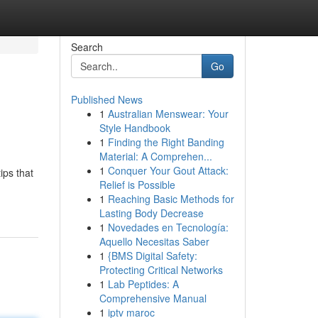
Search
Go
Published News
1
Australian Menswear: Your
Style Handbook
1
Finding the Right Banding
Material: A Comprehen...
1
Conquer Your Gout Attack:
ips that
Relief is Possible
1
Reaching Basic Methods for
Lasting Body Decrease
1
Novedades en Tecnología:
Aquello Necesitas Saber
1
{BMS Digital Safety:
Protecting Critical Networks
1
Lab Peptides: A
Comprehensive Manual
1
iptv maroc