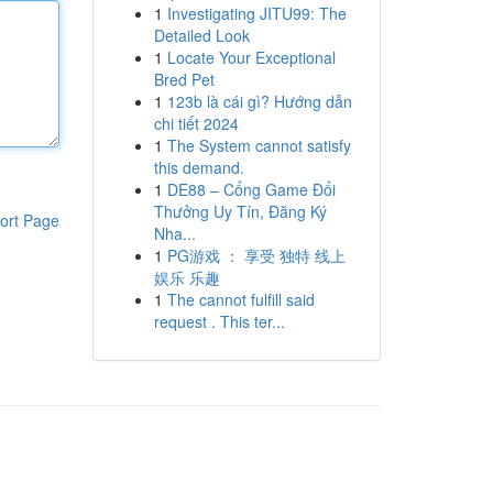
1
Investigating JITU99: The
Detailed Look
1
Locate Your Exceptional
Bred Pet
1
123b là cái gì? Hướng dẫn
chi tiết 2024
1
The System cannot satisfy
this demand.
1
DE88 – Cổng Game Đổi
Thưởng Uy Tín, Đăng Ký
ort Page
Nha...
1
PG游戏 ： 享受 独特 线上
娱乐 乐趣
1
The cannot fulfill said
request . This ter...