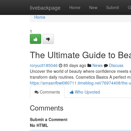
Home
livebackpage
Home
New
Submit
G
Home
1
The Ultimate Guide to Be
roryucit185046
85 days ago
News
Discuss
Uncover the world of beauty where confidence meets eleg
transform daily routines. Cosmetics Basics A perfect m
https://amaanfbwi080711.timeblog.net/76974408/the-
Comments
Who Upvoted
Comments
Submit a Comment
No HTML