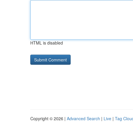
HTML is disabled
Copyright © 2026 |
Advanced Search
|
Live
|
Tag Clou