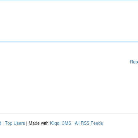
Rep
d
|
Top Users
| Made with
Kliqqi CMS
|
All RSS Feeds