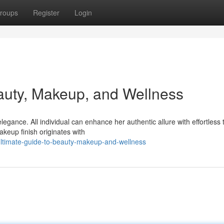
roups
Register
Login
auty, Makeup, and Wellness
ance. All individual can enhance her authentic allure with effortless t
akeup finish originates with
ultimate-guide-to-beauty-makeup-and-wellness