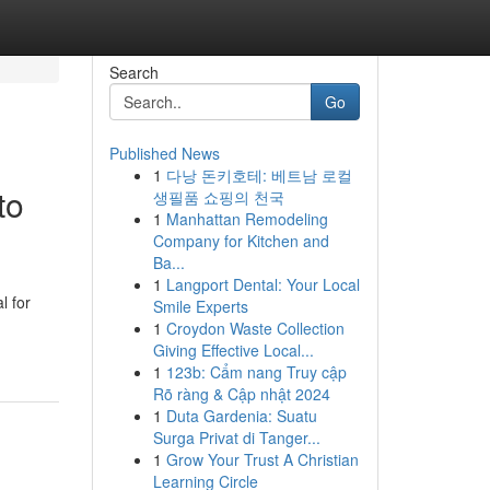
Search
Go
Published News
1
다낭 돈키호테: 베트남 로컬
to
생필품 쇼핑의 천국
1
Manhattan Remodeling
Company for Kitchen and
Ba...
1
Langport Dental: Your Local
l for
Smile Experts
1
Croydon Waste Collection
Giving Effective Local...
1
123b: Cẩm nang Truy cập
Rõ ràng & Cập nhật 2024
1
Duta Gardenia: Suatu
Surga Privat di Tanger...
1
Grow Your Trust A Christian
Learning Circle