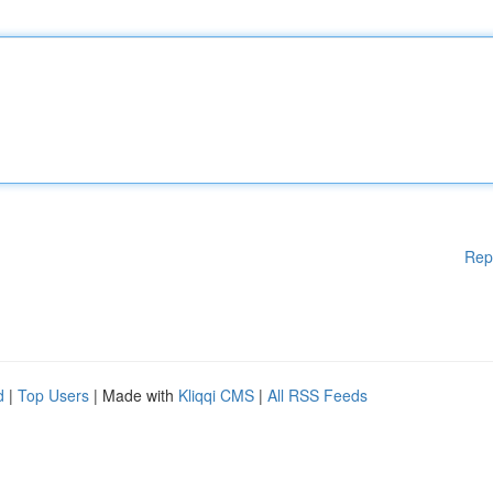
Rep
d
|
Top Users
| Made with
Kliqqi CMS
|
All RSS Feeds