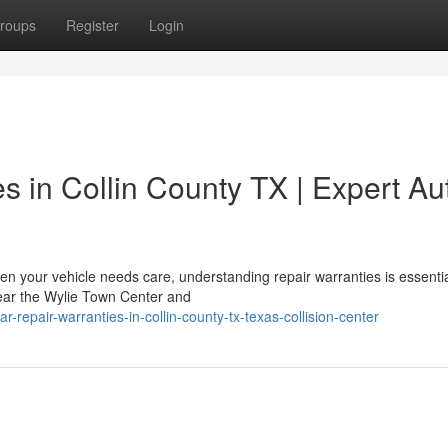
roups
Register
Login
es in Collin County TX | Expert Au
n your vehicle needs care, understanding repair warranties is essentia
 near the Wylie Town Center and
repair-warranties-in-collin-county-tx-texas-collision-center