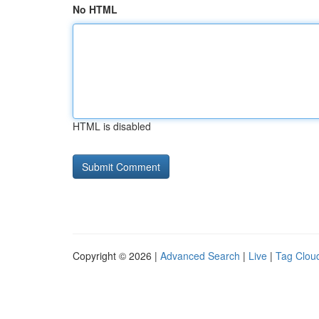
No HTML
HTML is disabled
Copyright © 2026 |
Advanced Search
|
Live
|
Tag Clou