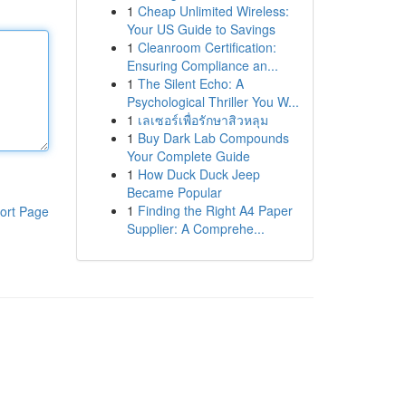
1
Cheap Unlimited Wireless:
Your US Guide to Savings
1
Cleanroom Certification:
Ensuring Compliance an...
1
The Silent Echo: A
Psychological Thriller You W...
1
เลเซอร์เพื่อรักษาสิวหลุม
1
Buy Dark Lab Compounds
Your Complete Guide
1
How Duck Duck Jeep
Became Popular
1
Finding the Right A4 Paper
ort Page
Supplier: A Comprehe...