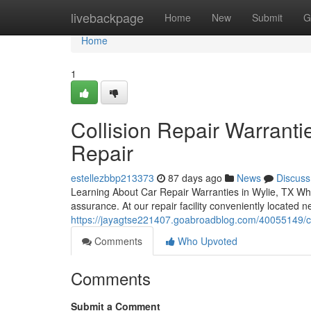
Home
livebackpage
Home
New
Submit
G
Home
1
Collision Repair Warranti
Repair
estellezbbp213373
87 days ago
News
Discuss
Learning About Car Repair Warranties in Wylie, TX Whe
assurance. At our repair facility conveniently located
https://jayagtse221407.goabroadblog.com/40055149/car-
Comments
Who Upvoted
Comments
Submit a Comment