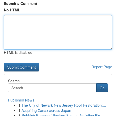
Submit a Comment
No HTML
HTML is disabled
Report Page
Search
Go
Published News
1
The City of Newark New Jersey Roof Restoration:...
1
Acquiring Xanax across Japan
1
Rubbish Removal Western Sydney Assisting Big