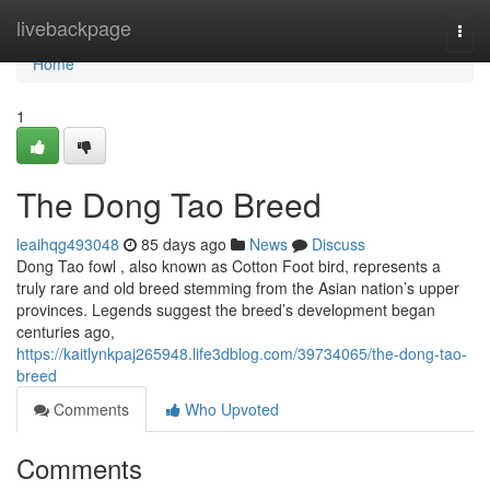
Home
livebackpage
Togg
navi
Home
1
The Dong Tao Breed
leaihqg493048
85 days ago
News
Discuss
Dong Tao fowl , also known as Cotton Foot bird, represents a
truly rare and old breed stemming from the Asian nation’s upper
provinces. Legends suggest the breed’s development began
centuries ago,
https://kaitlynkpaj265948.life3dblog.com/39734065/the-dong-tao-
breed
Comments
Who Upvoted
Comments