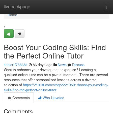
Home
livebackpage
Togg
navi
Home
1
Boost Your Coding Skills: Find
the Perfect Online Tutor
kobicrrf788681
86 days ago
News
Discuss
Want to enhance your development expertise? Locating a
qualified online tutor can be a pivotal moment . There are several
resources that offer personalized lessons across a diverse
selection of
https://210list.com/story22219591/boost-your-coding-
skills-find-the-perfect-online-tutor
Comments
Who Upvoted
Comments