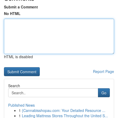
Submit a Comment
No HTML
HTML is disabled
Report Page
Search
Go
Published News
1
{Cannabisshopau.com: Your Detailed Resource ...
1
Leading Mattress Stores Throughout the United S...