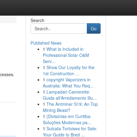
Search
Go
Published News
1
What Is Included in
Professional Solar O&M
Serv...
1
Show Our Loyalty for the
1st Construction ...
ocesses.
1
copyright Vaporizers in
Australia: What You Req...
1
Lampadari Camerette:
Guida all'Arredamento Illu...
1
The Antminer S19: An Top
Mining Beast?
1
{Divisórias em Curitiba:
Soluções Modernas pa...
1
Sulcata Tortoises for Sale:
Your Guide to Bred ...