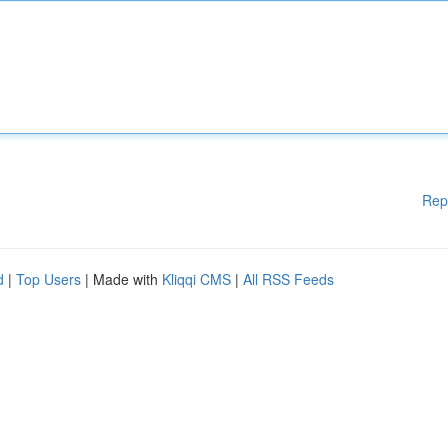
Rep
d
|
Top Users
| Made with
Kliqqi CMS
|
All RSS Feeds