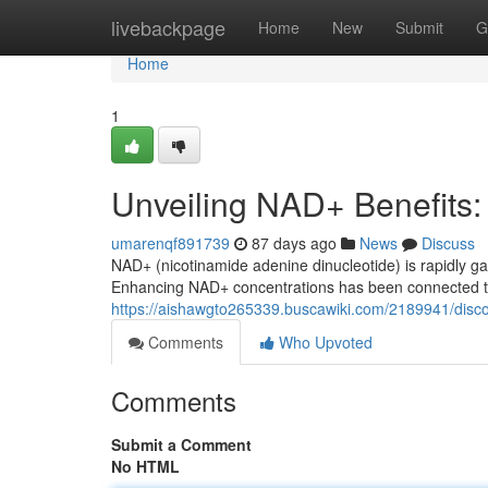
Home
livebackpage
Home
New
Submit
G
Home
1
Unveiling NAD+ Benefits
umarenqf891739
87 days ago
News
Discuss
NAD+ (nicotinamide adenine dinucleotide) is rapidly ga
Enhancing NAD+ concentrations has been connected to
https://aishawgto265339.buscawiki.com/2189941/dis
Comments
Who Upvoted
Comments
Submit a Comment
No HTML