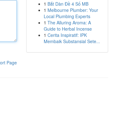
1
Bắt Dàn Đề 4 Số MB
1
Melbourne Plumber: Your
Local Plumbing Experts
1
The Alluring Aroma: A
Guide to Herbal Incense
1
Cerita Inspiratif: IPK
Membaik Substansial Sete...
ort Page