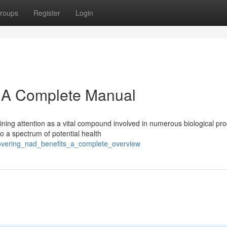
roups
Register
Login
: A Complete Manual
ining attention as a vital compound involved in numerous biological pr
 a spectrum of potential health
covering_nad_benefits_a_complete_overview