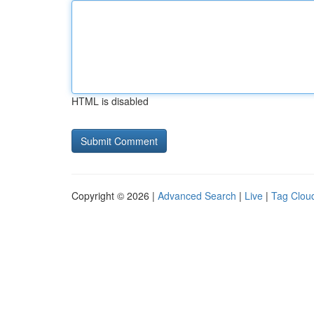
HTML is disabled
Copyright © 2026 |
Advanced Search
|
Live
|
Tag Clou