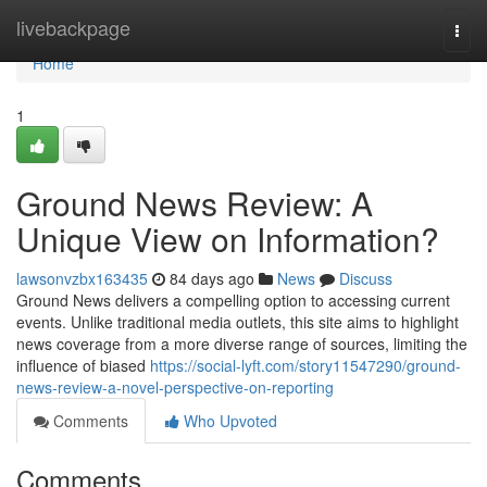
Home
livebackpage
Togg
navi
Home
1
Ground News Review: A
Unique View on Information?
lawsonvzbx163435
84 days ago
News
Discuss
Ground News delivers a compelling option to accessing current
events. Unlike traditional media outlets, this site aims to highlight
news coverage from a more diverse range of sources, limiting the
influence of biased
https://social-lyft.com/story11547290/ground-
news-review-a-novel-perspective-on-reporting
Comments
Who Upvoted
Comments