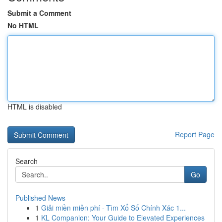
Submit a Comment
No HTML
HTML is disabled
Report Page
Search
Go
Published News
1
Giải miền miễn phí · Tìm Xổ Số Chính Xác 1...
1
KL Companion: Your Guide to Elevated Experiences