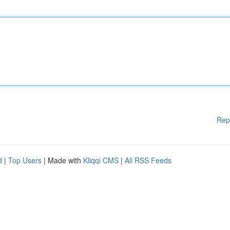
Rep
d
|
Top Users
| Made with
Kliqqi CMS
|
All RSS Feeds