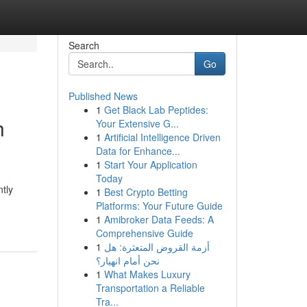
Search
Go
Published News
1
Get Black Lab Peptides:
h
Your Extensive G...
1
Artificial Intelligence Driven
Data for Enhance...
1
Start Your Application
Today
ntly
1
Best Crypto Betting
Platforms: Your Future Guide
1
Amibroker Data Feeds: A
Comprehensive Guide
1
أزمة القروض المتعثرة: هل
نحن أمام انهيار؟
1
What Makes Luxury
Transportation a Reliable
Tra...