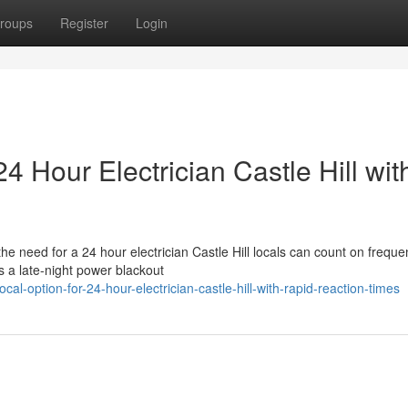
roups
Register
Login
4 Hour Electrician Castle Hill wit
 the need for a 24 hour electrician Castle Hill locals can count on freque
s a late-night power blackout
l-option-for-24-hour-electrician-castle-hill-with-rapid-reaction-times