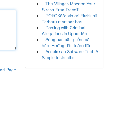
1
The Villages Movers: Your
Stress-Free Transiti...
1
ROKOK88: Materi Eksklusif
Terbaru member baru...
1
Dealing with Criminal
Allegations in Upper Ma...
1
Sòng bạc bằng tiền mã
hóa: Hướng dẫn toàn diện
1
Acquire an Software Tool: A
Simple Instruction
ort Page