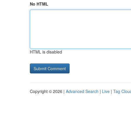
No HTML
HTML is disabled
Copyright © 2026 |
Advanced Search
|
Live
|
Tag Clou