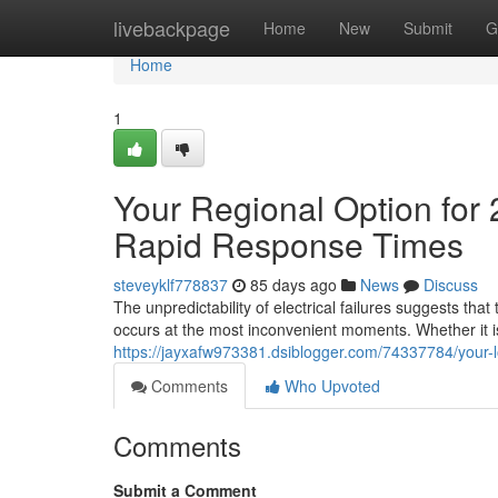
Home
livebackpage
Home
New
Submit
G
Home
1
Your Regional Option for 2
Rapid Response Times
steveyklf778837
85 days ago
News
Discuss
The unpredictability of electrical failures suggests that
occurs at the most inconvenient moments. Whether it i
https://jayxafw973381.dsiblogger.com/74337784/your-loca
Comments
Who Upvoted
Comments
Submit a Comment