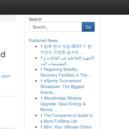
Search
Go
Published News
1
방콕 한식 맛집 BEST 7: 현
id
지인도 인정한 숨겨진 ...
1
الأجهزة التفاعلية في القاعات و
المؤسسات الت...
1
Regaining Mobility :
Recovery Facilities in Tha...
-your-
1
eSports Tournament
Showdown: The Biggest
Events...
1
Woodbridge Window
Upgrade: Save Energy &
Money ...
1
The Companion's Guide to
a More Fulfilling Life
1
88m: Your Ultimate Online