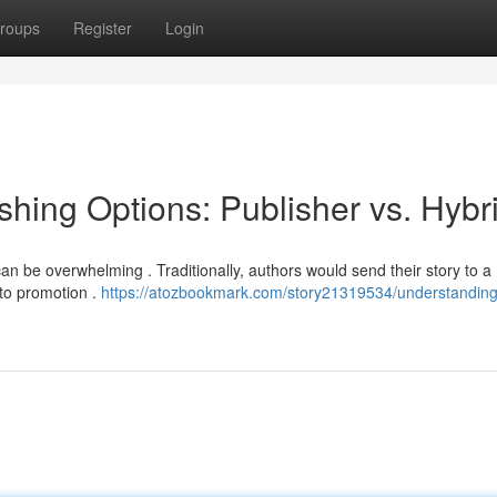
roups
Register
Login
hing Options: Publisher vs. Hybr
an be overwhelming . Traditionally, authors would send their story to a
 to promotion .
https://atozbookmark.com/story21319534/understanding