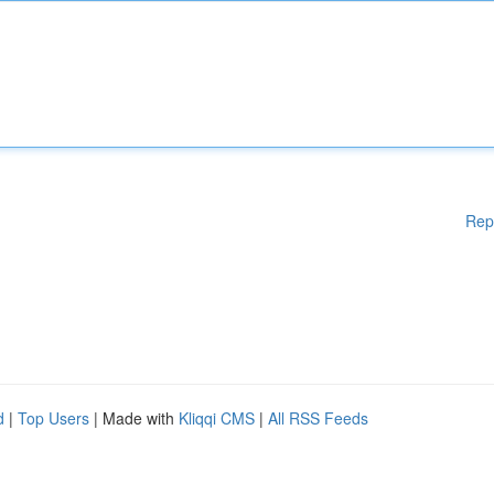
Rep
d
|
Top Users
| Made with
Kliqqi CMS
|
All RSS Feeds