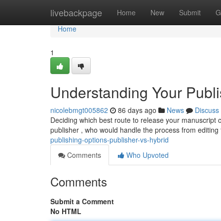
Home
livebackpage
Home
New
Submit
G
Home
1
Understanding Your Publis
nicolebmgt005862
86 days ago
News
Discuss
Deciding which best route to release your manuscript c
publisher , who would handle the process from editing
publishing-options-publisher-vs-hybrid
Comments
Who Upvoted
Comments
Submit a Comment
No HTML