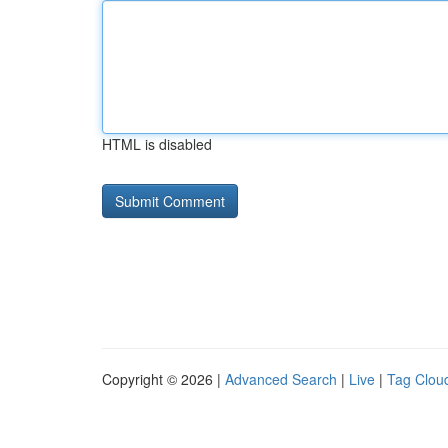
HTML is disabled
Copyright © 2026 |
Advanced Search
|
Live
|
Tag Clou