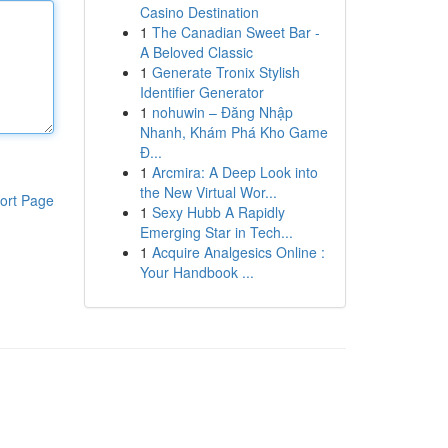
Casino Destination
1
The Canadian Sweet Bar -
A Beloved Classic
1
Generate Tronix Stylish
Identifier Generator
1
nohuwin – Đăng Nhập
Nhanh, Khám Phá Kho Game
Đ...
1
Arcmira: A Deep Look into
the New Virtual Wor...
ort Page
1
Sexy Hubb A Rapidly
Emerging Star in Tech...
1
Acquire Analgesics Online :
Your Handbook ...