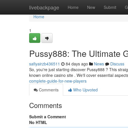
Home
livebackpage
Home
New
Submit
G
Home
1
Pussy888: The Ultimate G
safiyairzb436511
84 days ago
News
Discuss
So, you're just starting discover Pussy888 ? This straig
known online casino site . We'll cover essential aspect
complete-guide-for-new-players
Comments
Who Upvoted
Comments
Submit a Comment
No HTML