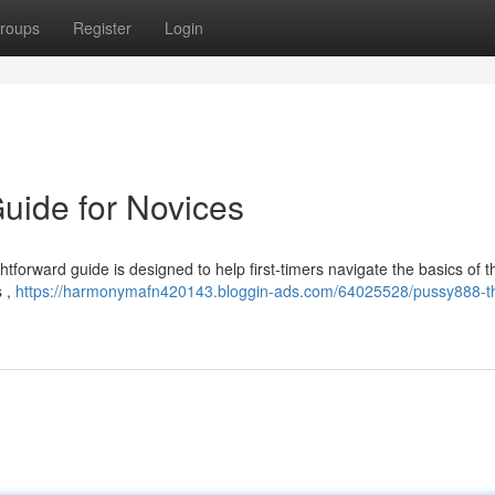
roups
Register
Login
uide for Novices
htforward guide is designed to help first-timers navigate the basics of th
s ,
https://harmonymafn420143.bloggin-ads.com/64025528/pussy888-t