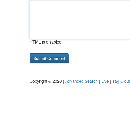
HTML is disabled
Copyright © 2026 |
Advanced Search
|
Live
|
Tag Clou