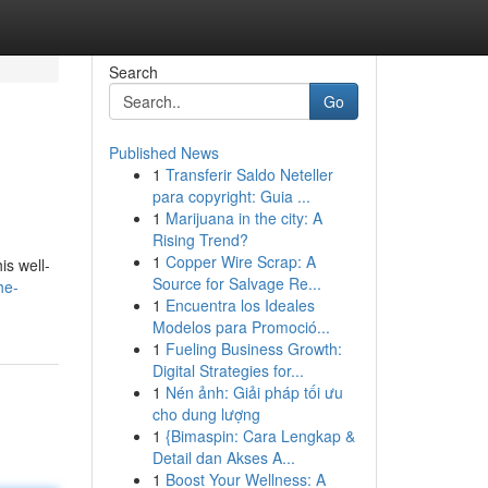
Search
Go
Published News
1
Transferir Saldo Neteller
para copyright: Guia ...
1
Marijuana in the city: A
Rising Trend?
1
Copper Wire Scrap: A
is well-
Source for Salvage Re...
he-
1
Encuentra los Ideales
Modelos para Promoció...
1
Fueling Business Growth:
Digital Strategies for...
1
Nén ảnh: Giải pháp tối ưu
cho dung lượng
1
{Bimaspin: Cara Lengkap &
Detail dan Akses A...
1
Boost Your Wellness: A