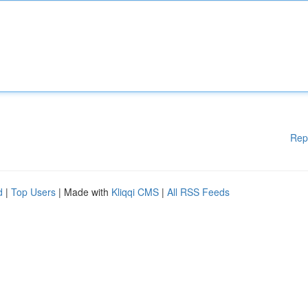
Rep
d
|
Top Users
| Made with
Kliqqi CMS
|
All RSS Feeds