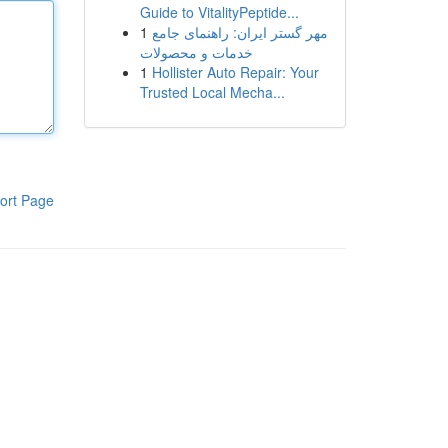
Guide to VitalityPeptide...
1
مهر گستر ایران: راهنمای جامع
خدمات و محصولات
1
Hollister Auto Repair: Your
Trusted Local Mecha...
ort Page