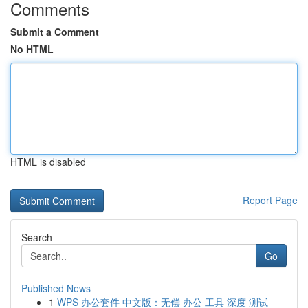
Comments
Submit a Comment
No HTML
HTML is disabled
Report Page
Search
Go
Published News
1
WPS 办公套件 中文版：无偿 办公 工具 深度 测试