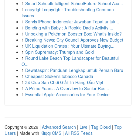
1
Smart SchoolIntelligent SchoolFuture School Aca...
1
copyright copyright: Troubleshooting Common
Issues
1
Servis iPhone Indonesia: Jawaban Tepat untuk...
1
Bonding with Baby : A Rookie Dad's Activity ...
1
Unboxing a Pokémon Booster Box: What's Inside?
1
Breaking News: City Council Approves New Budget
1
UK Liquidation Crates : Your Ultimate Buying...
1
Spin Supremacy: Triumph and Gold
1
Round Lake Beach Top Landscaper for Beautiful
O...
1
Dewataspin: Panduan Lengkap untuk Pemain Baru
1
Cheapest Stoker's tobacco Canada
1
24 Club Sân Chơi Giải Trí Hàng Đầu Việt
1
A Prime Years : A Overview to Senior Res...
1
Essential Apple Accessories for Your Device
Copyright © 2026 |
Advanced Search
|
Live
|
Tag Cloud
|
Top
Users
| Made with
Kliqqi CMS
|
All RSS Feeds