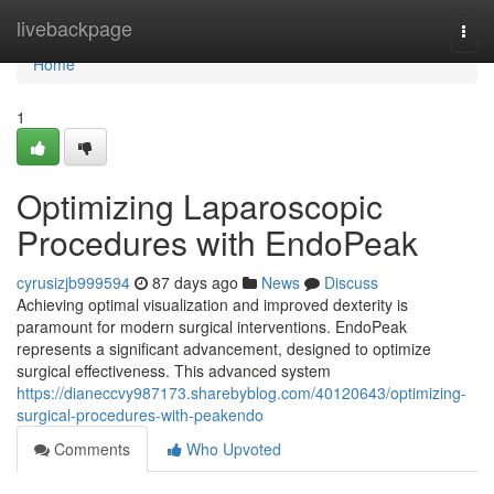
Home
livebackpage
Togg
navi
Home
1
Optimizing Laparoscopic
Procedures with EndoPeak
cyrusizjb999594
87 days ago
News
Discuss
Achieving optimal visualization and improved dexterity is
paramount for modern surgical interventions. EndoPeak
represents a significant advancement, designed to optimize
surgical effectiveness. This advanced system
https://dianeccvy987173.sharebyblog.com/40120643/optimizing-
surgical-procedures-with-peakendo
Comments
Who Upvoted