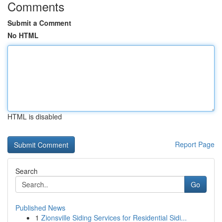
Comments
Submit a Comment
No HTML
HTML is disabled
Report Page
Search
Go
Published News
1
Zionsville Siding Services for Residential Sidi...