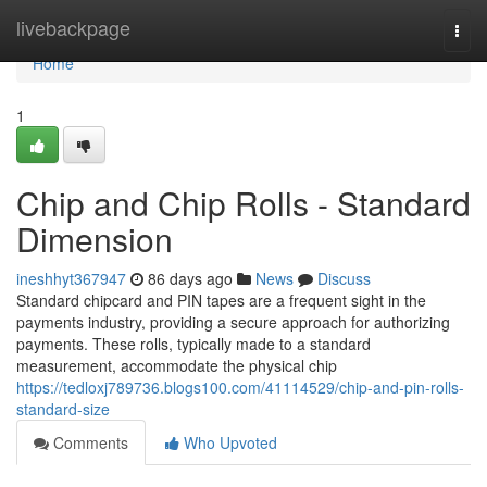
Home
livebackpage
Togg
navi
Home
1
Chip and Chip Rolls - Standard
Dimension
ineshhyt367947
86 days ago
News
Discuss
Standard chipcard and PIN tapes are a frequent sight in the
payments industry, providing a secure approach for authorizing
payments. These rolls, typically made to a standard
measurement, accommodate the physical chip
https://tedloxj789736.blogs100.com/41114529/chip-and-pin-rolls-
standard-size
Comments
Who Upvoted