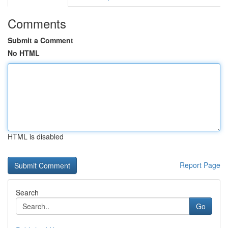
Comments
Submit a Comment
No HTML
HTML is disabled
Report Page
Search
Go