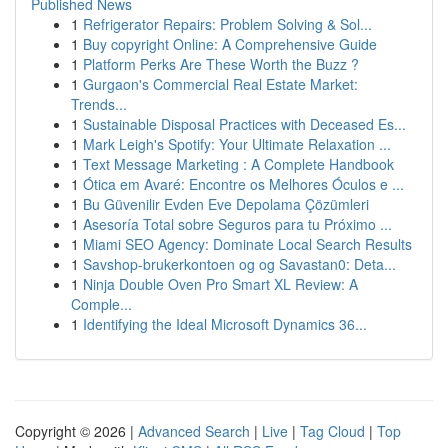
Published News
1
Refrigerator Repairs: Problem Solving & Sol...
1
Buy copyright Online: A Comprehensive Guide
1
Platform Perks Are These Worth the Buzz ?
1
Gurgaon's Commercial Real Estate Market:
Trends...
1
Sustainable Disposal Practices with Deceased Es...
1
Mark Leigh's Spotify: Your Ultimate Relaxation ...
1
Text Message Marketing : A Complete Handbook
1
Ótica em Avaré: Encontre os Melhores Óculos e ...
1
Bu Güvenilir Evden Eve Depolama Çözümleri
1
Asesoría Total sobre Seguros para tu Próximo ...
1
Miami SEO Agency: Dominate Local Search Results
1
Savshop-brukerkontoen og og Savastan0: Deta...
1
Ninja Double Oven Pro Smart XL Review: A
Comple...
1
Identifying the Ideal Microsoft Dynamics 36...
Copyright © 2026 |
Advanced Search
|
Live
|
Tag Cloud
|
Top