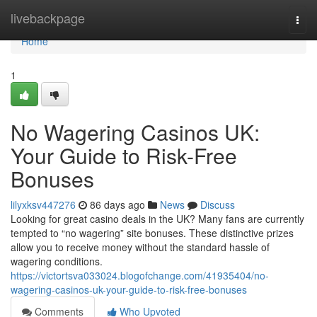
Home
livebackpage
Togg
navi
Home
1
No Wagering Casinos UK:
Your Guide to Risk-Free
Bonuses
lilyxksv447276
86 days ago
News
Discuss
Looking for great casino deals in the UK? Many fans are currently
tempted to “no wagering” site bonuses. These distinctive prizes
allow you to receive money without the standard hassle of
wagering conditions.
https://victortsva033024.blogofchange.com/41935404/no-
wagering-casinos-uk-your-guide-to-risk-free-bonuses
Comments
Who Upvoted