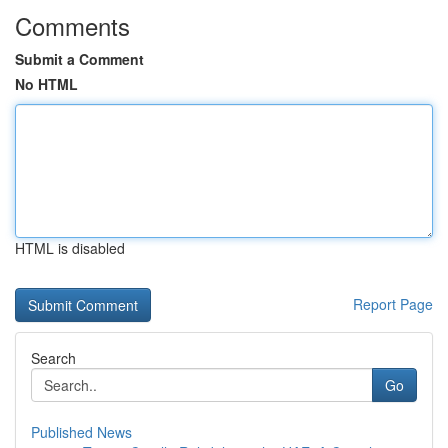
Comments
Submit a Comment
No HTML
HTML is disabled
Report Page
Search
Go
Published News