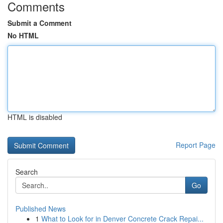
Comments
Submit a Comment
No HTML
HTML is disabled
Report Page
Search
Go
Published News
1
What to Look for in Denver Concrete Crack Repai...