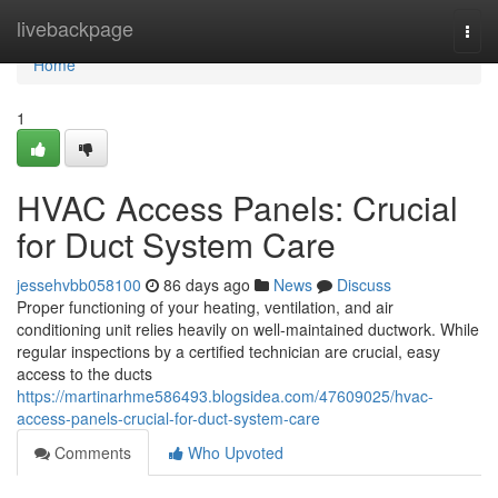
Home
livebackpage
Togg
navi
Home
1
HVAC Access Panels: Crucial
for Duct System Care
jessehvbb058100
86 days ago
News
Discuss
Proper functioning of your heating, ventilation, and air
conditioning unit relies heavily on well-maintained ductwork. While
regular inspections by a certified technician are crucial, easy
access to the ducts
https://martinarhme586493.blogsidea.com/47609025/hvac-
access-panels-crucial-for-duct-system-care
Comments
Who Upvoted