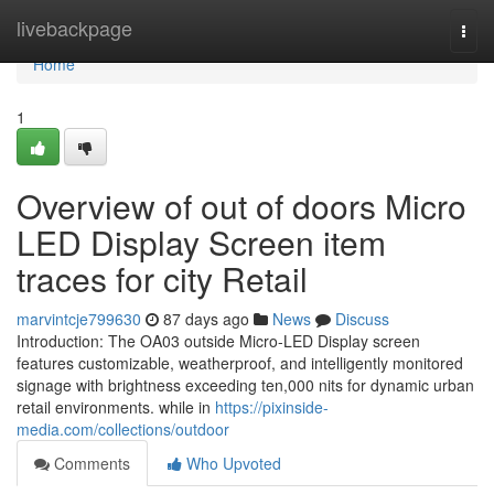
Home
livebackpage
Togg
navi
Home
1
Overview of out of doors Micro
LED Display Screen item
traces for city Retail
marvintcje799630
87 days ago
News
Discuss
Introduction: The OA03 outside Micro-LED Display screen
features customizable, weatherproof, and intelligently monitored
signage with brightness exceeding ten,000 nits for dynamic urban
retail environments. while in
https://pixinside-
media.com/collections/outdoor
Comments
Who Upvoted