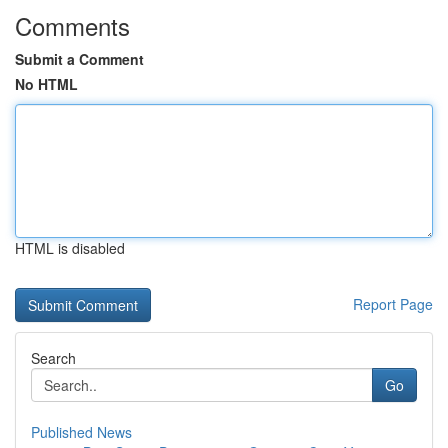
Comments
Submit a Comment
No HTML
HTML is disabled
Report Page
Search
Go
Published News