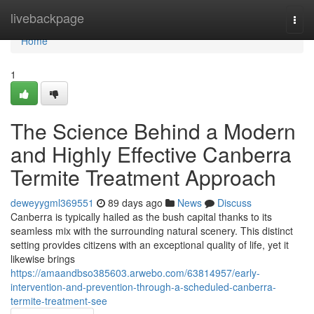
Home
livebackpage
Togg
navi
Home
1
The Science Behind a Modern
and Highly Effective Canberra
Termite Treatment Approach
deweyygml369551
89 days ago
News
Discuss
Canberra is typically hailed as the bush capital thanks to its
seamless mix with the surrounding natural scenery. This distinct
setting provides citizens with an exceptional quality of life, yet it
likewise brings
https://amaandbso385603.arwebo.com/63814957/early-
intervention-and-prevention-through-a-scheduled-canberra-
termite-treatment-see