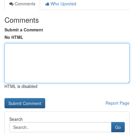
Comments
Who Upvoted
Comments
Submit a Comment
No HTML
HTML is disabled
Report Page
Search
Go