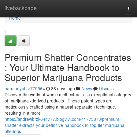
Home
livebackpage
Togg
navi
Home
1
Premium Shatter Concentrates
: Your Ultimate Handbook to
Superior Marijuana Products
harmonybbsr779564
86 days ago
News
Discuss
Discover the world of whole melt extracts , a exceptional category
of marijuana -derived products . These potent types are
meticulously crafted using a natural separation technique,
resulting in a more
https://andrewbrzk644777.blogvivi.com/41775873/premium-
shatter-extracts-your-definitive-handbook-to-top-tier-marijuana-
offerings