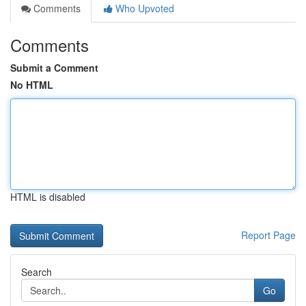
Comments
Who Upvoted
Comments
Submit a Comment
No HTML
HTML is disabled
Report Page
Search
Go