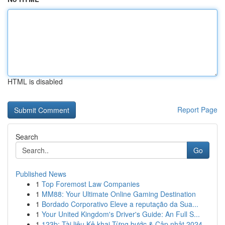
HTML is disabled
Report Page
Search
Go
Published News
1
Top Foremost Law Companies
1
MM88: Your Ultimate Online Gaming Destination
1
Bordado Corporativo Eleve a reputação da Sua...
1
Your United Kingdom's Driver's Guide: An Full S...
1
123b: Tài liệu Kê khai Từng bước & Cập nhật 2024