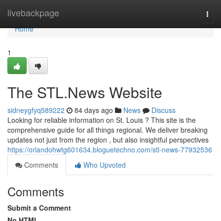
Home
livebackpage
Togg
navi
Home
1
The STL.News Website
sidneygfyq589222
84 days ago
News
Discuss
Looking for reliable information on St. Louis ? This site is the
comprehensive guide for all things regional. We deliver breaking
updates not just from the region , but also insightful perspectives
https://orlandohwtg601634.bloguetechno.com/stl-news-77932536
Comments
Who Upvoted
Comments
Submit a Comment
No HTML