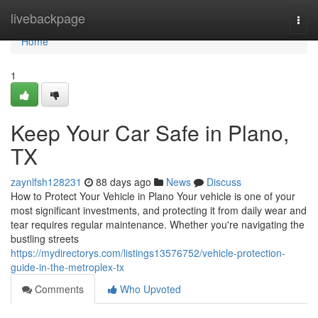
Home
livebackpage
Togg
navi
Home
1
Keep Your Car Safe in Plano,
TX
zaynlfsh128231
88 days ago
News
Discuss
How to Protect Your Vehicle in Plano Your vehicle is one of your
most significant investments, and protecting it from daily wear and
tear requires regular maintenance. Whether you're navigating the
bustling streets
https://mydirectorys.com/listings13576752/vehicle-protection-
guide-in-the-metroplex-tx
Comments
Who Upvoted