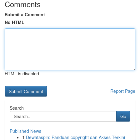
Comments
Submit a Comment
No HTML
HTML is disabled
Report Page
Search
Go
Published News
1
Dewataspin: Panduan copyright dan Akses Terkini