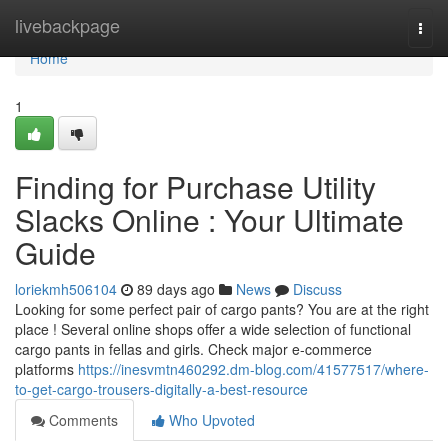
Home
livebackpage
Togg
navi
Home
1
Finding for Purchase Utility
Slacks Online : Your Ultimate
Guide
loriekmh506104
89 days ago
News
Discuss
Looking for some perfect pair of cargo pants? You are at the right
place ! Several online shops offer a wide selection of functional
cargo pants in fellas and girls. Check major e-commerce
platforms
https://inesvmtn460292.dm-blog.com/41577517/where-
to-get-cargo-trousers-digitally-a-best-resource
Comments
Who Upvoted