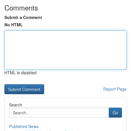
Comments
Submit a Comment
No HTML
HTML is disabled
Report Page
Search
Go
Published News