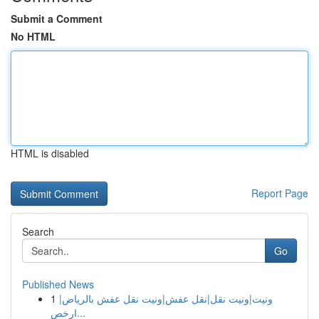
Submit a Comment
No HTML
HTML is disabled
Report Page
Search
Go
Published News
1
ونيت|ونيت نقل|نقل عفش|ونيت نقل عفش بالرياض|
ارخص...