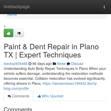
Home
livebackpage
Togg
navi
Home
1
Paint & Dent Repair in Plano
TX | Expert Techniques
leavkqz605466
86 days ago
News
Discuss
Understanding Auto Body Repair Techniques in Plano When your
vehicle suffers damage, understanding the restoration methods
becomes essential. Collision restoration has evolved significantly,
offering drivers in Plano,
https://tasneembsez189432.liberty-
blog.com/profile
Comments
Who Upvoted
Comments