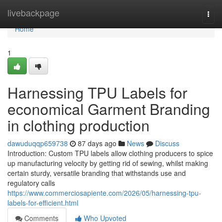
Home
livebackpage
Togg
navi
Home
1
Harnessing TPU Labels for
economical Garment Branding
in clothing production
dawuduqqp659738
87 days ago
News
Discuss
Introduction: Custom TPU labels allow clothing producers to spice
up manufacturing velocity by getting rid of sewing, whilst making
certain sturdy, versatile branding that withstands use and
regulatory calls
https://www.commerciosapiente.com/2026/05/harnessing-tpu-
labels-for-efficient.html
Comments
Who Upvoted