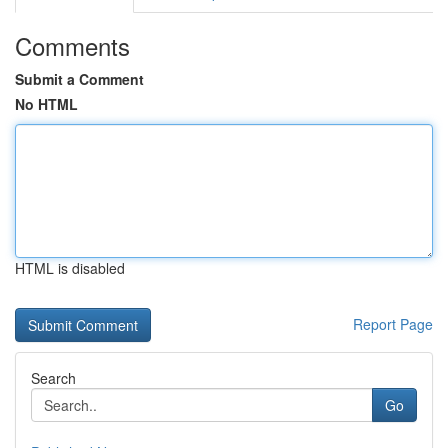
Comments
Submit a Comment
No HTML
HTML is disabled
Report Page
Search
Go