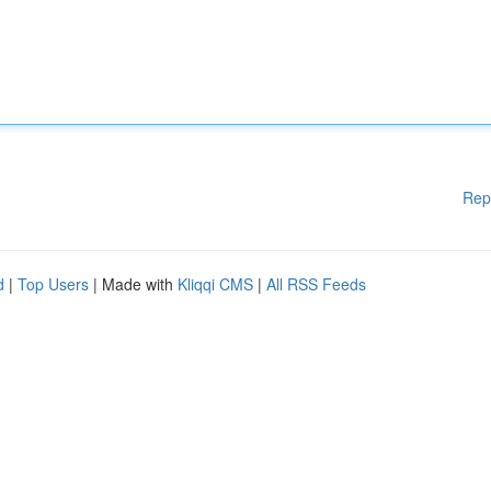
Rep
d
|
Top Users
| Made with
Kliqqi CMS
|
All RSS Feeds