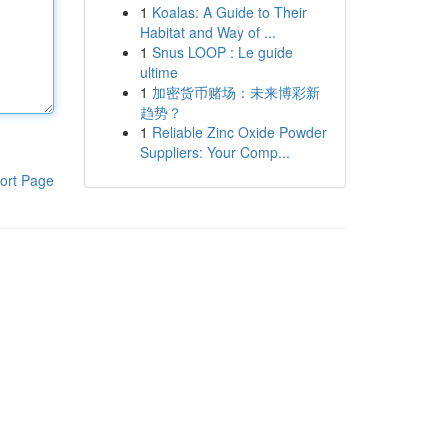
1
Koalas: A Guide to Their
Habitat and Way of ...
1
Snus LOOP : Le guide
ultime
1
加密货币赌场：未来博彩新
趋势？
1
Reliable Zinc Oxide Powder
Suppliers: Your Comp...
ort Page