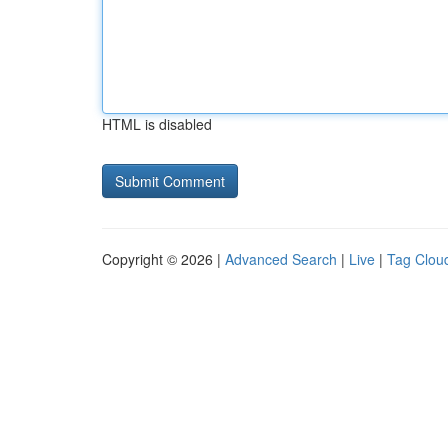
HTML is disabled
Copyright © 2026 |
Advanced Search
|
Live
|
Tag Clou