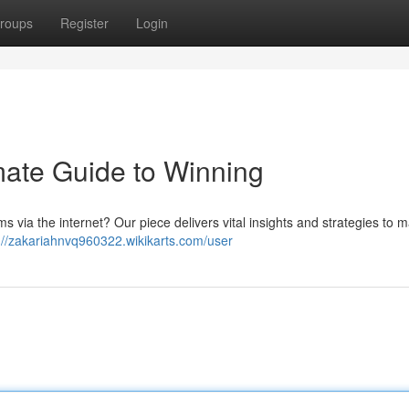
roups
Register
Login
mate Guide to Winning
ms via the internet? Our piece delivers vital insights and strategies to 
://zakariahnvq960322.wikikarts.com/user