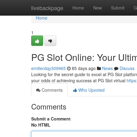
Home
livebackpage
Home
New
Submit
G
Home
1
PG Slot Online: Your Ulti
emilierdqy309965
85 days ago
News
Discuss
Looking for the secret guide to excel at PG Slot platfor
your odds of achieving success at PG Slot virtual
https
Comments
Who Upvoted
Comments
Submit a Comment
No HTML