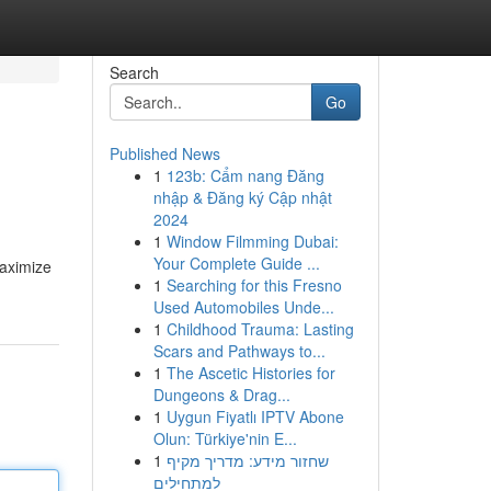
Search
Go
Published News
1
123b: Cẩm nang Đăng
nhập & Đăng ký Cập nhật
2024
1
Window Filmming Dubai:
Your Complete Guide ...
maximize
1
Searching for this Fresno
Used Automobiles Unde...
1
Childhood Trauma: Lasting
Scars and Pathways to...
1
The Ascetic Histories for
Dungeons & Drag...
1
Uygun Fiyatlı IPTV Abone
Olun: Türkiye'nin E...
1
שחזור מידע: מדריך מקיף
למתחילים