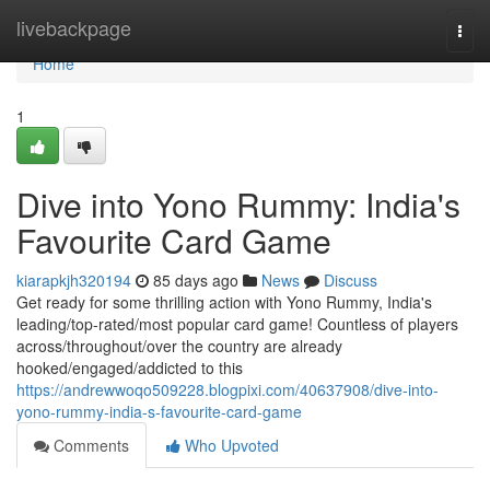
Home
livebackpage
Togg
navi
Home
1
Dive into Yono Rummy: India's
Favourite Card Game
kiarapkjh320194
85 days ago
News
Discuss
Get ready for some thrilling action with Yono Rummy, India's
leading/top-rated/most popular card game! Countless of players
across/throughout/over the country are already
hooked/engaged/addicted to this
https://andrewwoqo509228.blogpixi.com/40637908/dive-into-
yono-rummy-india-s-favourite-card-game
Comments
Who Upvoted