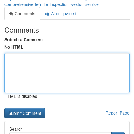
comprehensive-termite-inspection-weston-service
Comments
Who Upvoted
Comments
Submit a Comment
No HTML
HTML is disabled
Report Page
Search