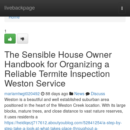
Home
livebackpage
Togg
navi
Home
1
The Sensible House Owner
Handbook for Organizing a
Reliable Termite Inspection
Weston Service
mariamtwgt020492
88 days ago
News
Discuss
Weston is a beautiful and well established suburban area
positioned in the heart of the Weston Creek location. With its large
blocks, mature trees, and close distance to vast nature reserves,
it uses residents a
https://heidiqezj717612.aboutyoublog.com/52841254/a-step-by-
step-take-a-look-at-what-takes-place-throughout-a-