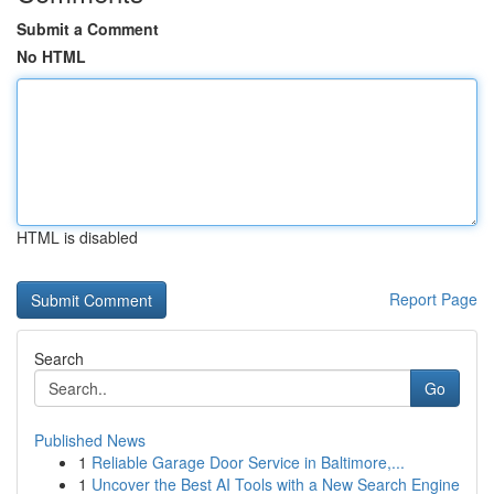
Submit a Comment
No HTML
HTML is disabled
Report Page
Search
Go
Published News
1
Reliable Garage Door Service in Baltimore,...
1
Uncover the Best AI Tools with a New Search Engine