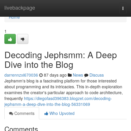
Home
livebackpage
Togg
navi
Home
1
Decoding Jephsmm: A Deep
Dive into the Blog
darrennzxi670036
87 days ago
News
Discuss
Jephsmm's blog is a fascinating platform for those interested
about programming and its intricacies. This in-depth exploration
examines the creator's particular approach to code architecture,
frequently
https://diegofasd396383.blogzet.com/decoding-
jephsmm-a-deep-dive-into-the-blog-56331069
Comments
Who Upvoted
Comments