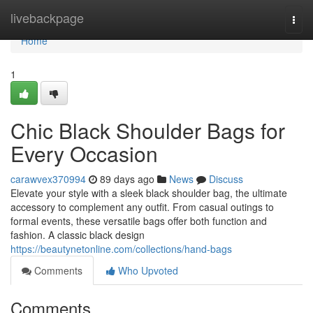
Home
livebackpage
Togg
navi
Home
1
Chic Black Shoulder Bags for
Every Occasion
carawvex370994
89 days ago
News
Discuss
Elevate your style with a sleek black shoulder bag, the ultimate
accessory to complement any outfit. From casual outings to
formal events, these versatile bags offer both function and
fashion. A classic black design
https://beautynetonline.com/collections/hand-bags
Comments
Who Upvoted
Comments