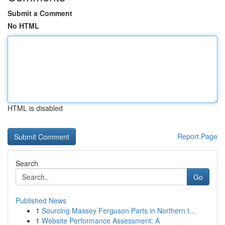
Submit a Comment
No HTML
HTML is disabled
Report Page
Search
Go
Published News
1
Sourcing Massey Ferguson Parts in Northern t...
1
Website Performance Assessment: A