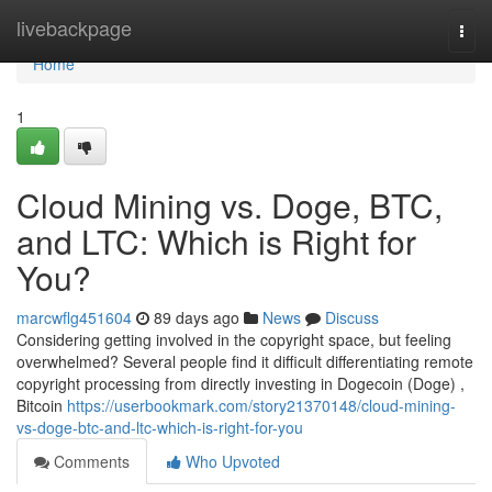
Home
livebackpage
Togg
navi
Home
1
Cloud Mining vs. Doge, BTC,
and LTC: Which is Right for
You?
marcwflg451604
89 days ago
News
Discuss
Considering getting involved in the copyright space, but feeling
overwhelmed? Several people find it difficult differentiating remote
copyright processing from directly investing in Dogecoin (Doge) ,
Bitcoin
https://userbookmark.com/story21370148/cloud-mining-
vs-doge-btc-and-ltc-which-is-right-for-you
Comments
Who Upvoted