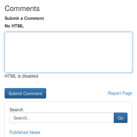
Comments
Submit a Comment
No HTML
HTML is disabled
Report Page
Search
Go
Published News