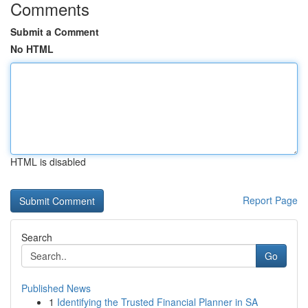
Comments
Submit a Comment
No HTML
HTML is disabled
Report Page
Search
Go
Published News
1
Identifying the Trusted Financial Planner in SA