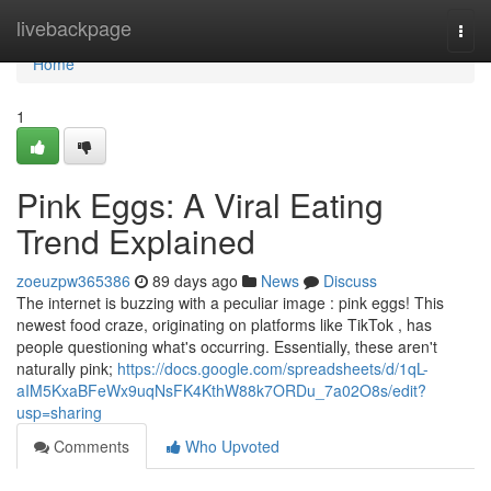
Home
livebackpage
Togg
navi
Home
1
Pink Eggs: A Viral Eating
Trend Explained
zoeuzpw365386
89 days ago
News
Discuss
The internet is buzzing with a peculiar image : pink eggs! This
newest food craze, originating on platforms like TikTok , has
people questioning what's occurring. Essentially, these aren't
naturally pink;
https://docs.google.com/spreadsheets/d/1qL-
aIM5KxaBFeWx9uqNsFK4KthW88k7ORDu_7a02O8s/edit?
usp=sharing
Comments
Who Upvoted