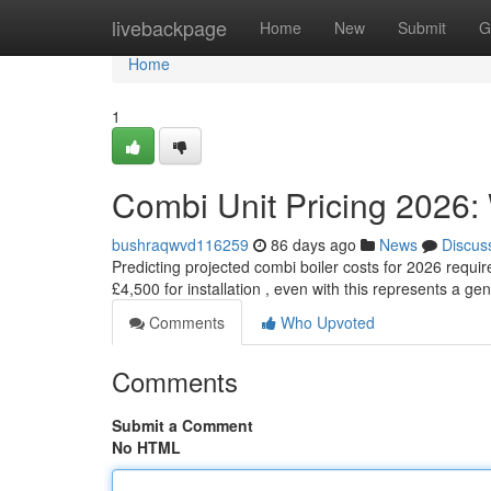
Home
livebackpage
Home
New
Submit
G
Home
1
Combi Unit Pricing 2026:
bushraqwvd116259
86 days ago
News
Discus
Predicting projected combi boiler costs for 2026 requ
£4,500 for installation , even with this represents a ge
Comments
Who Upvoted
Comments
Submit a Comment
No HTML