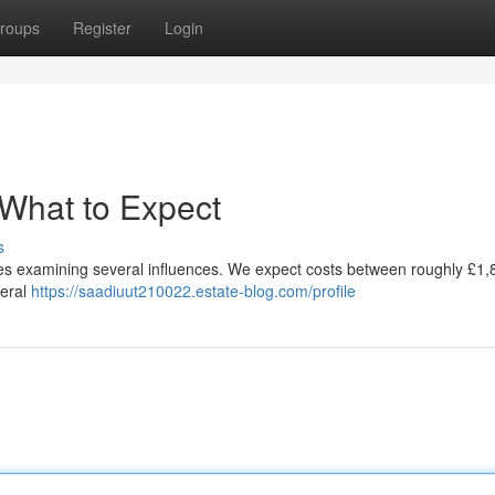
roups
Register
Login
 What to Expect
s
ires examining several influences. We expect costs between roughly £1
neral
https://saadiuut210022.estate-blog.com/profile