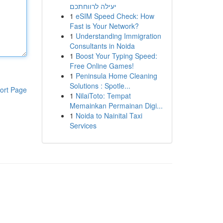
יעילה לרווחתכם
1
eSIM Speed Check: How
Fast is Your Network?
1
Understanding Immigration
Consultants in Noida
1
Boost Your Typing Speed:
Free Online Games!
1
Peninsula Home Cleaning
Solutions : Spotle...
ort Page
1
NilaiToto: Tempat
Memainkan Permainan Digi...
1
Noida to Nainital Taxi
Services