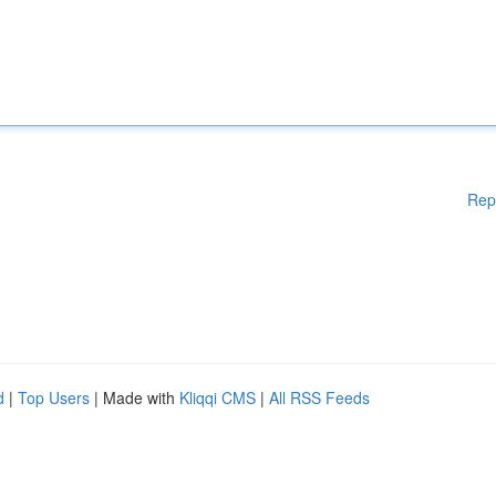
Rep
d
|
Top Users
| Made with
Kliqqi CMS
|
All RSS Feeds