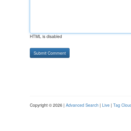
HTML is disabled
Copyright © 2026 |
Advanced Search
|
Live
|
Tag Clou