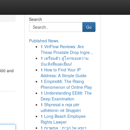
Search
Go
Published News
1
ViriFlow Reviews: Are
These Prostate Drop Ingre...
1
เตรียมตัว สู่โลกของความ
บันเทิงที่ยอดเยี่ยม!
1
How to Find Your IP
,800 and
Address: A Simple Guide
1
Empire88: The Rising
Phenomenon of Online Play
1
Understanding EE88: The
Deep Examination
1
Shpresat e reja për
udhëtimin në Shqipëri
1
Long Beach Employee
Rights Lawyer
1
רופא אל הבית : אפשרות