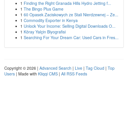
1
Finding the Right Granada Hills Hydro Jetting f...
1
The Bingo Plus Game
1
60 Opasek Zaciskowych ze Stali Nierdzewnej – Ze...
1
Commodity Exporter in Kenya
1
Unlock Your Income: Selling Digital Downloads O...
1
Köray Yalçin Biyografisi
1
Searching For Your Dream Car: Used Cars in Fres...
Copyright © 2026 |
Advanced Search
|
Live
|
Tag Cloud
|
Top
Users
| Made with
Kliqqi CMS
|
All RSS Feeds