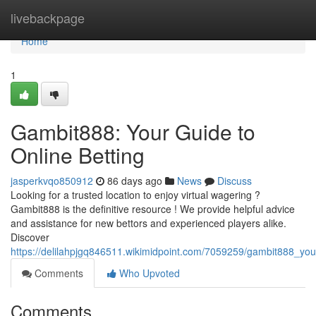
Home
livebackpage
Home
1
Gambit888: Your Guide to
Online Betting
jasperkvqo850912
86 days ago
News
Discuss
Looking for a trusted location to enjoy virtual wagering ?
Gambit888 is the definitive resource ! We provide helpful advice
and assistance for new bettors and experienced players alike.
Discover
https://delilahpjgq846511.wikimidpoint.com/7059259/gambit888_you
Comments
Who Upvoted
Comments