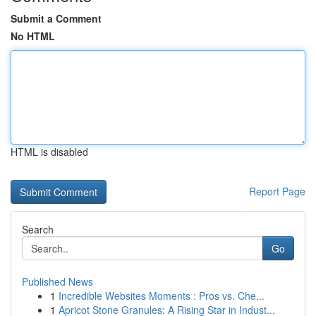
Submit a Comment
No HTML
HTML is disabled
Report Page
Search
Go
Published News
1
Incredible Websites Moments : Pros vs. Che...
1
Apricot Stone Granules: A Rising Star in Indust...