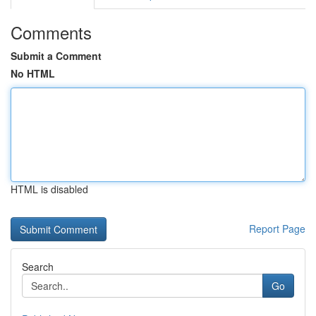
Comments
Submit a Comment
No HTML
HTML is disabled
Report Page
Search
Go