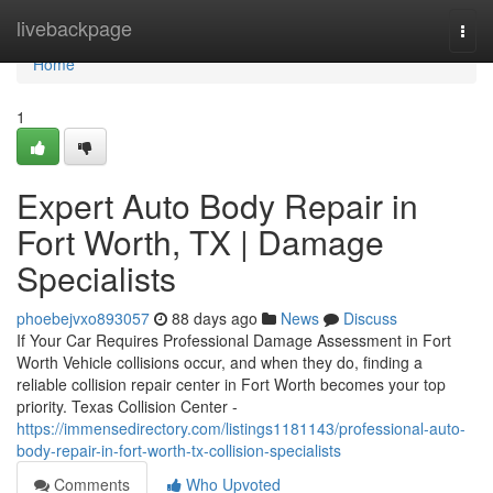
Home
livebackpage
Togg
navi
Home
1
Expert Auto Body Repair in
Fort Worth, TX | Damage
Specialists
phoebejvxo893057
88 days ago
News
Discuss
If Your Car Requires Professional Damage Assessment in Fort
Worth Vehicle collisions occur, and when they do, finding a
reliable collision repair center in Fort Worth becomes your top
priority. Texas Collision Center -
https://immensedirectory.com/listings1181143/professional-auto-
body-repair-in-fort-worth-tx-collision-specialists
Comments
Who Upvoted